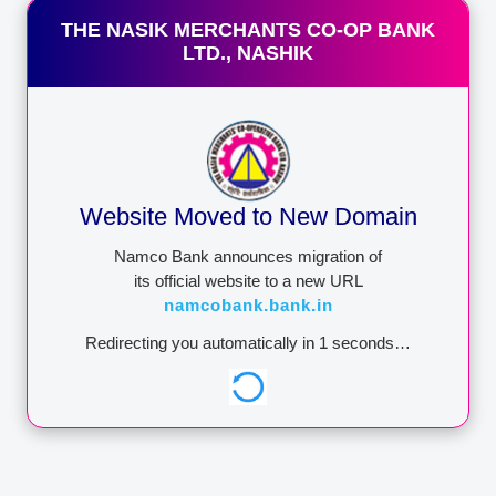
CORPORATION
Tender Notice
THE NASIK MERCHANTS CO-OP BANK
Download Form
LTD., NASHIK
Board of Director
Annual Report
Contact
https://dicgc.org.in/
Lodge a Complaint
IMPORTANT:
Namco Bank
Website Moved to New Domain
never ask for your user id /
password / pin no. through
Namco Bank announces migration of
phone call / SMSes / e-
its official website to a new URL
mails. Any such phone call
namcobank.bank.in
/ SMSes / e-mails asking
you to reveal credential or
Redirecting you automatically in
1
seconds…
One Time Password
through SMS could be
attempt to withdraw
money from your
account.NEVER share
these details to anyone.
Namco Bank wants you to