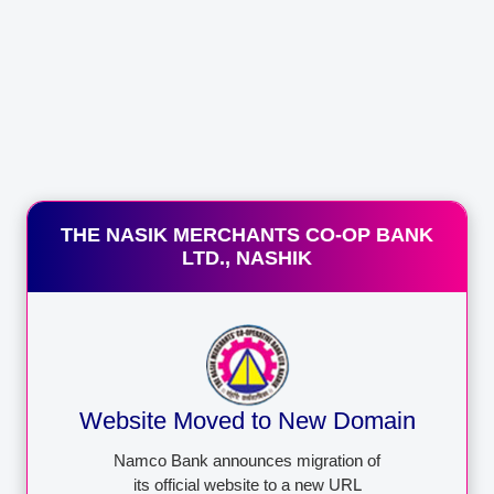
Mobile banking is a service provided by a bank or other
financial institution that allows its customers to conduct
financial transactions remotely using a
Appy Now
THE NASIK MERCHANTS CO-OP BANK
LTD., NASHIK
QUICK LINKS
LOGO AND QR OF
DEPOSIT
Deposit Schemes
INSURANCE AND
Loan Schemes
CREDIT
Services
GUARANTEE
CORPORATION
Website Moved to New Domain
Tender Notice
Download Form
Namco Bank announces migration of
its official website to a new URL
Board of Director