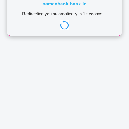
namcobank.bank.in
Annual Report
Redirecting you automatically in
1
seconds…
Contact
https://dicgc.org.in/
Lodge a Complaint
IMPORTANT:
Namco Bank
never ask for your user id /
password / pin no. through
phone call / SMSes / e-
mails. Any such phone call
/ SMSes / e-mails asking
you to reveal credential or
One Time Password
through SMS could be
attempt to withdraw
money from your
account.NEVER share
these details to anyone.
Namco Bank wants you to
be secure.
ADDRESS