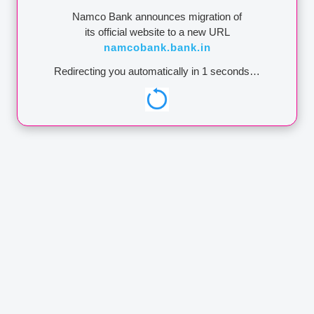
Namco Bank announces migration of
its official website to a new URL
namcobank.bank.in
Redirecting you automatically in
1
seconds…
 other financial
financial
EPOSIT
ADDRESS
EDIT
Address:
Administrative Office A/16, Late
RATION
Babubhai Rathi Chowk, Netaji Subhashchandra
Bose Marg, M.I.D.C., Satpur, Nashik - 422007