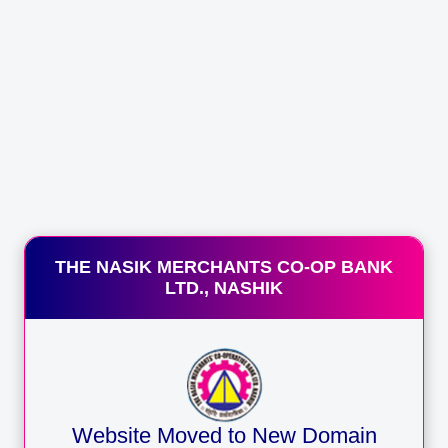
THE NASIK MERCHANTS CO-OP BANK
LTD., NASHIK
E
Website Moved to New Domain