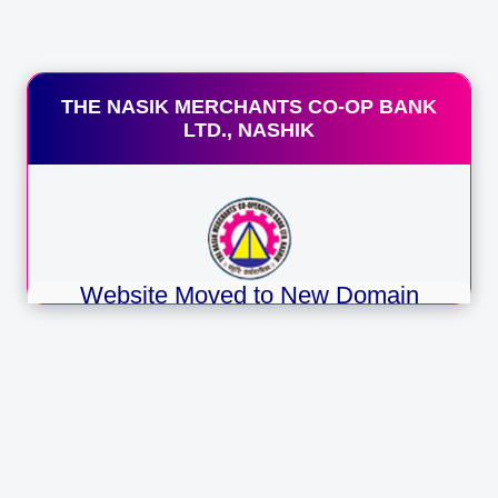
 Introduction by existing account holders of the Bank
inimum Balance Requirement
erage Rs. 3000/-
cilities Available :
THE NASIK MERCHANTS CO-OP BANK
heque Books
LTD., NASHIK
mco Mobi App (Mobile Banking )
 Code Facility
M Cards (if applicable)
S Banking Facilities.
FT / RTGS/ IMPS
E
cker Facility
Website Moved to New Domain
ansactions in any branch of the bank.
sh Handling Charges waiver up to 25000/- in a month.
Namco Bank announces migration of
one pay/, Google pay services available for payment
its official website to a new URL
namcobank.bank.in
Redirecting you automatically in
1
seconds…