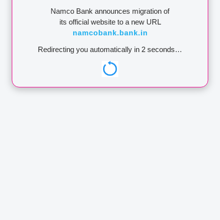
Namco Bank announces migration of
64
Vashi Direct
400369003
NMCB0000065
its official website to a new URL
namcobank.bank.in
65
Chakan
411369003
NMCB0000066
Redirecting you automatically in
2
seconds…
66
Dhule
424369002
NMCB0000067
67
Anandwalli
422369031
NMCB0000068
68
Malegaon
422369033
NMCB0000069
Sinnar MIDC
69
Nandurbar
425369202
NMCB0000070
70
Dondaicha
425369402
NMCB0000071
70
Dondaicha
425369402
NMCB0000071
71
Bhosari
411369004
NMCB0000072
72
Mhasrul
422369034
NMCB0000073