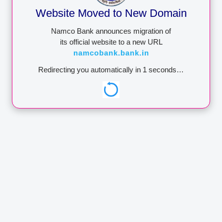
attempt to withdraw
Website Moved to New Domain
money from your
account.NEVER share
Namco Bank announces migration of
these details to anyone.
its official website to a new URL
Namco Bank wants you to
namcobank.bank.in
be secure.
Redirecting you automatically in
1
seconds…
ADDRESS
Address:
Administrative
Office A/16, Late Babubhai
Rathi Chowk, Netaji
Subhashchandra Bose
Marg, M.I.D.C., Satpur,
Nashik - 422007
Maharashtra, India
+91–253 2308200
Phone:
to 06
Faq:
+91–253 2353581
Toll-Free No:
18002666988
helpdesk@namcobank.in